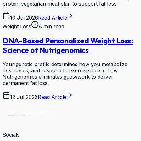
protein vegetarian meal plan to support fat loss.
10 Jul 2026
Read Article
Weight Loss
8 min read
DNA-Based Personalized Weight Loss:
Science of Nutrigenomics
Your genetic profile determines how you metabolize
fats, carbs, and respond to exercise. Learn how
Nutrigenomics eliminates guesswork to deliver
permanent fat loss.
12 Jul 2026
Read Article
Socials