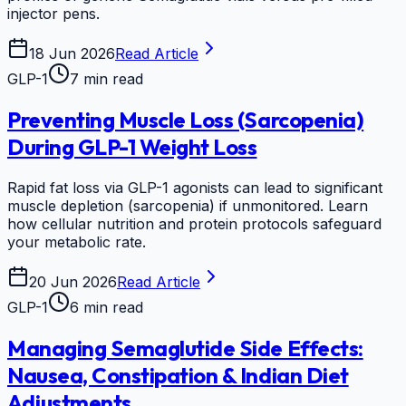
injector pens.
18 Jun 2026
Read Article
GLP-1
7 min read
Preventing Muscle Loss (Sarcopenia)
During GLP-1 Weight Loss
Rapid fat loss via GLP-1 agonists can lead to significant
muscle depletion (sarcopenia) if unmonitored. Learn
how cellular nutrition and protein protocols safeguard
your metabolic rate.
20 Jun 2026
Read Article
GLP-1
6 min read
Managing Semaglutide Side Effects:
Nausea, Constipation & Indian Diet
Adjustments