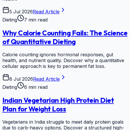
5 Jul 2026
Read Article
Dieting
7 min read
Why Calorie Counting Fails: The Science
of Quantitative Dieting
Calorie counting ignores hormonal responses, gut
health, and nutrient quality. Discover why a quantitative
cellular approach is key to permanent fat loss.
8 Jul 2026
Read Article
Dieting
6 min read
Indian Vegetarian High Protein Diet
Plan for Weight Loss
Vegetarians in India struggle to meet daily protein goals
due to carb-heavy options. Discover a structured high-