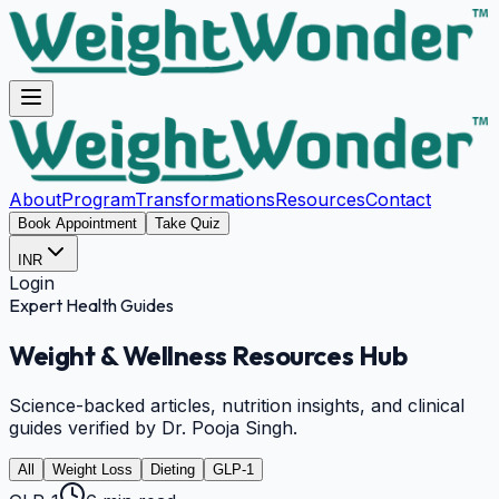
About
Program
Transformations
Resources
Contact
Book Appointment
Take Quiz
INR
Login
Expert Health Guides
Weight & Wellness
Resources Hub
Science-backed articles, nutrition insights, and clinical
guides verified by Dr. Pooja Singh.
All
Weight Loss
Dieting
GLP-1