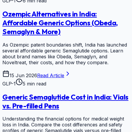
GLP-1
6 min read
Ozempic Alternatives in India:
Affordable Generic Options (Obeda,
Semaglyn & More)
As Ozempic patent boundaries shift, India has launched
several affordable generic Semaglutide options. Learn
about brand names like Obeda, Semaglyn, and
Noveltreat, their costs, and how they compare.
15 Jun 2026
Read Article
GLP-1
5 min read
Generic Semaglutide Cost in India: Vials
vs. Pre-filled Pens
Understanding the financial options for medical weight
loss in India. Compare the cost differences and safety
profiles of generic Semaglutide vials versus pre-filled