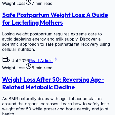
Weight Loss
7 min read
Safe Postpartum Weight Loss: A Guide
for Lactating Mothers
Losing weight postpartum requires extreme care to
avoid depleting energy and milk supply. Discover a
scientific approach to safe postnatal fat recovery using
cellular nutrition.
3 Jul 2026
Read Article
Weight Loss
6 min read
Weight Loss After 50: Reversing Age-
Related Metabolic Decline
As BMR naturally drops with age, fat accumulation
around the organs increases. Learn how to safely lose
weight after 50 while preserving bone density and joint
health.