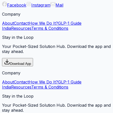
Facebook
Instagram
Mail
Company
About
Contact
How We Do It?
GLP-1 Guide
India
Resources
Terms & Conditions
Stay in the Loop
Your Pocket-Sized Solution Hub. Download the app and
stay ahead.
Download App
Company
About
Contact
How We Do It?
GLP-1 Guide
India
Resources
Terms & Conditions
Stay in the Loop
Your Pocket-Sized Solution Hub. Download the app and
stay ahead.