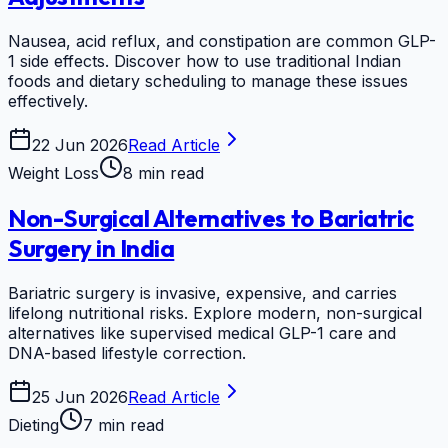
Nausea, acid reflux, and constipation are common GLP-
1 side effects. Discover how to use traditional Indian
foods and dietary scheduling to manage these issues
effectively.
22 Jun 2026
Read Article
Weight Loss
8 min read
Non-Surgical Alternatives to Bariatric
Surgery in India
Bariatric surgery is invasive, expensive, and carries
lifelong nutritional risks. Explore modern, non-surgical
alternatives like supervised medical GLP-1 care and
DNA-based lifestyle correction.
25 Jun 2026
Read Article
Dieting
7 min read