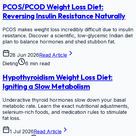
PCOS/PCOD Weight Loss Diet:
Reversing Insulin Resistance Naturally
PCOS makes weight loss incredibly difficult due to insulin
resistance. Discover a scientific, low-glycemic Indian diet
plan to balance hormones and shed stubbon fat.
28 Jun 2026
Read Article
Dieting
6 min read
Hypothyroidism Weight Loss Diet:
Igniting a Slow Metabolism
Underactive thyroid hormones slow down your basal
metabolic rate. Learn the exact nutritional adjustments,
selenium-rich foods, and medication rules to stimulate
fat loss.
1 Jul 2026
Read Article